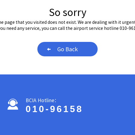
So sorry
e page that you visited does not exist. We are dealing with it urgent
 you need any service, you can call the airport service hotline 010-96
Go Back
BCIA Hotline：
010-96158