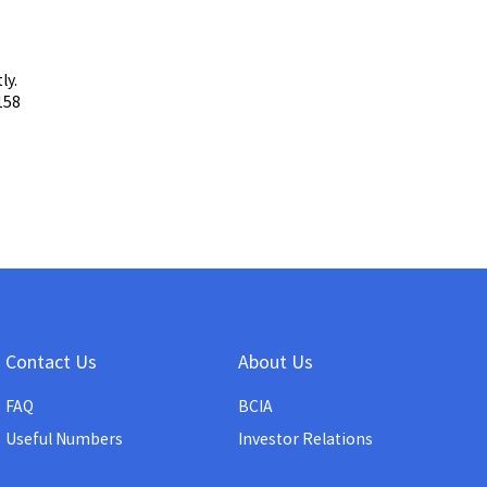
ly.
158
Contact Us
About Us
FAQ
BCIA
Useful Numbers
Investor Relations