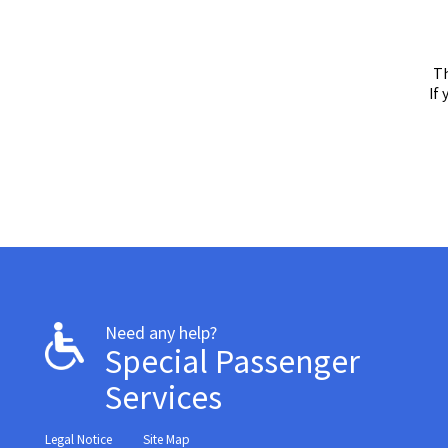
Th
If
Need any help?
Special Passenger
Services
Legal Notice
Site Map