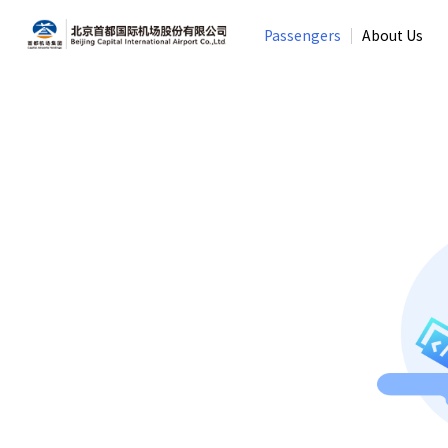
Passengers
About Us