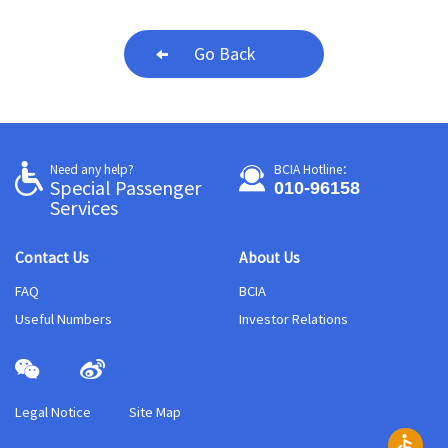
Go Back
Need any help?
BCIA Hotline：
010-96158
Special Passenger
Services
Contact Us
About Us
FAQ
BCIA
Useful Numbers
Investor Relations
Legal Notice
Site Map