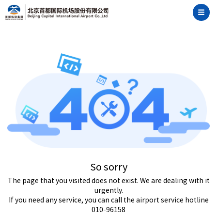
So sorry
The page that you visited does not exist. We are dealing with it
urgently.
If you need any service, you can call the airport service hotline
010-96158